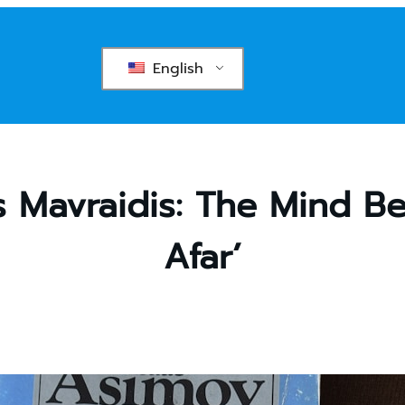
English
is Mavraidis: The Mind B
Afar’