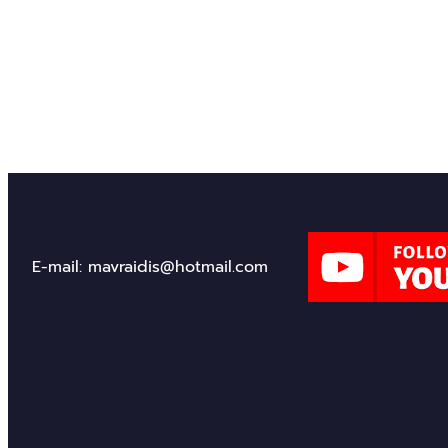
Through my journey as an author, I hope to inspire c
share in the adventure of discovering how ancient c
14/02/2025
E-mail: mavraidis@hotmail.com