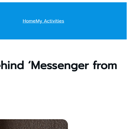
Home
My Activities
ehind ‘Messenger from