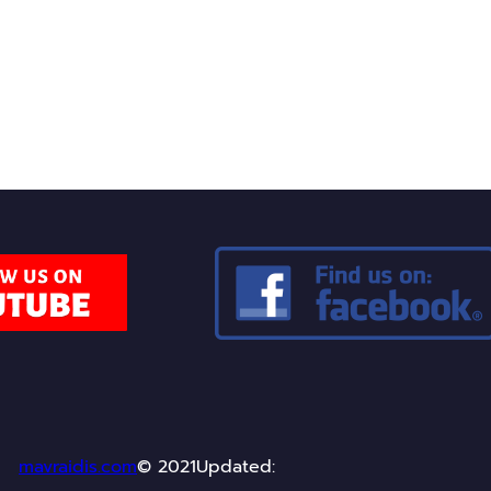
uriosity and discussion around these topics. I invite yo
ulture and modern technology can coexist within a narra
mavraidis.com
© 2021
Updated: